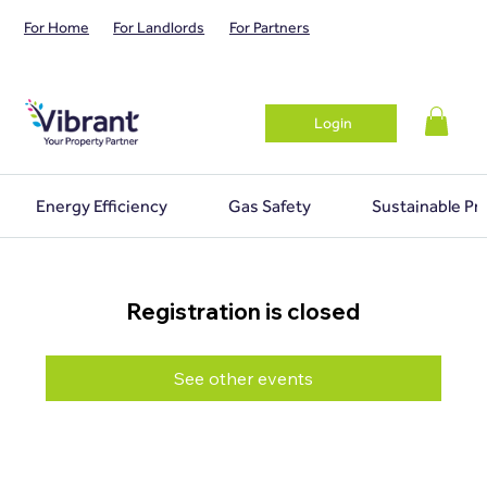
For Home
For Landlords
For Partners
Login
Energy Efficiency
Gas Safety
Sustainable Pr
Registration is closed
See other events