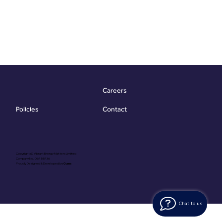
Careers
Contact
Policies
Copyright @ Vibrant Energy Matters Limited
Company No. 06755736
Proudly Designed & Developed by
Ouma
Chat to us