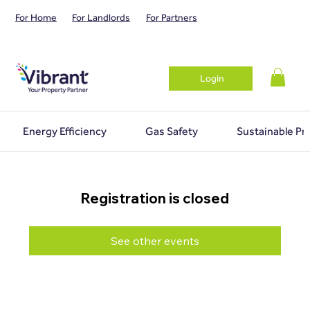
For Home
For Landlords
For Partners
Login
Energy Efficiency
Gas Safety
Sustainable Pr
Registration is closed
See other events