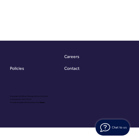
Careers
Contact
Policies
Copyright @ Vibrant Energy Matters Limited
Company No. 06755736
Proudly Designed & Developed by
Ouma
Chat to us