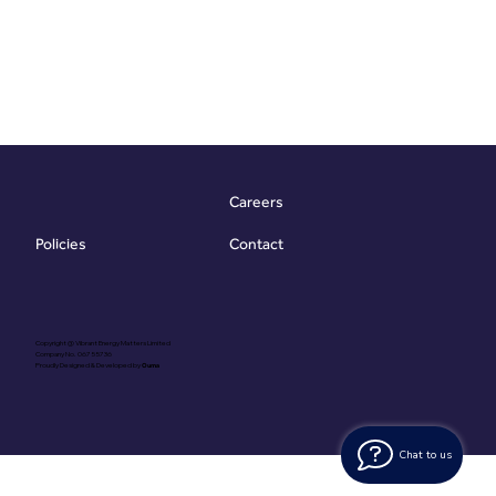
Careers
Contact
Policies
Copyright @ Vibrant Energy Matters Limited
Company No. 06755736
Proudly Designed & Developed by
Ouma
Chat to us