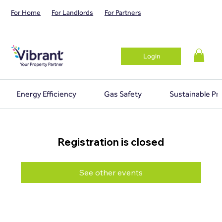
For Home
For Landlords
For Partners
Login
Energy Efficiency
Gas Safety
Sustainable Pr
Registration is closed
See other events