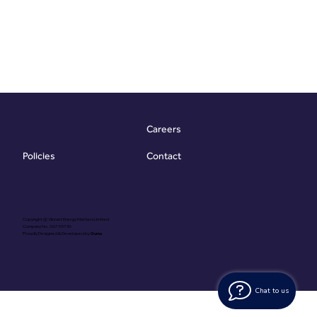
Careers
Contact
Policies
Copyright @ Vibrant Energy Matters Limited
Company No. 06755736
Proudly Designed & Developed by
Ouma
Chat to us