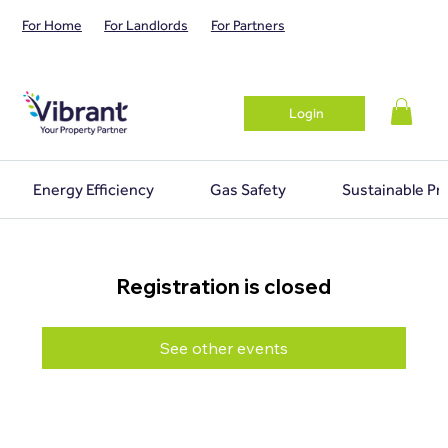
For Home
For Landlords
For Partners
Login
Energy Efficiency
Gas Safety
Sustainable Pr
Registration is closed
See other events