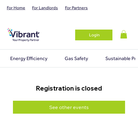
For Home
For Landlords
For Partners
Login
Energy Efficiency
Gas Safety
Sustainable Pr
Registration is closed
See other events