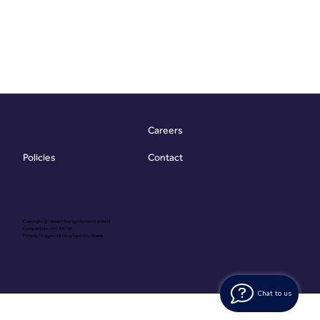
Careers
Contact
Policies
Copyright @ Vibrant Energy Matters Limited
Company No. 06755736
Proudly Designed & Developed by
Ouma
Chat to us