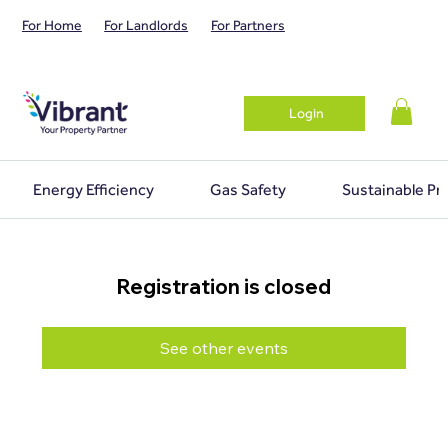
For Home
For Landlords
For Partners
Login
Energy Efficiency
Gas Safety
Sustainable Pr
Registration is closed
See other events