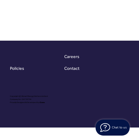
Careers
Contact
Policies
Copyright @ Vibrant Energy Matters Limited
Company No. 06755736
Proudly Designed & Developed by
Ouma
Chat to us