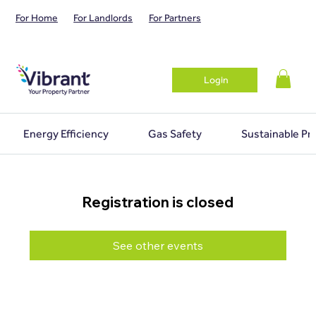
For Home
For Landlords
For Partners
Login
Energy Efficiency
Gas Safety
Sustainable Pr
Registration is closed
See other events