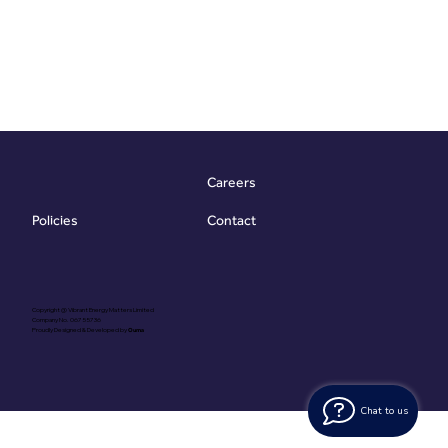
Careers
Contact
Policies
Copyright @ Vibrant Energy Matters Limited
Company No. 06755736
Proudly Designed & Developed by
Ouma
Chat to us