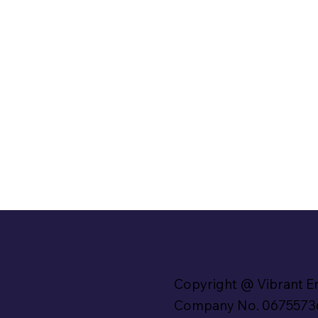
Copyright @ Vibrant E
Company No. 0675573