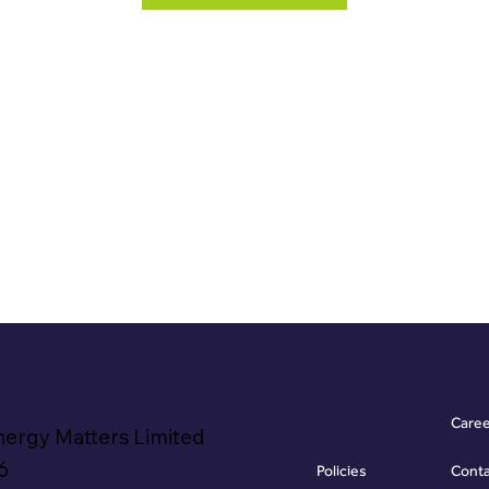
Care
nergy Matters Limited
6
Policies
Cont