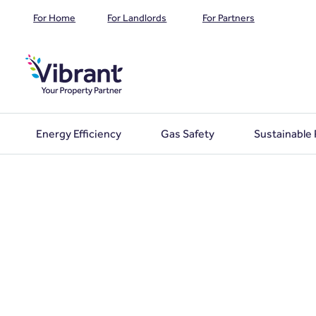
For Home
For Landlords
For Partners
Energy Efficiency
Gas Safety
Sustainable