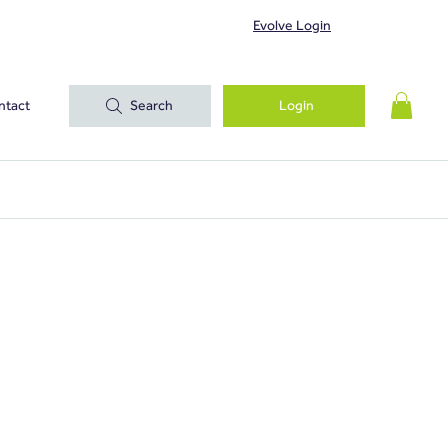
Evolve Login
ntact
Search
Login