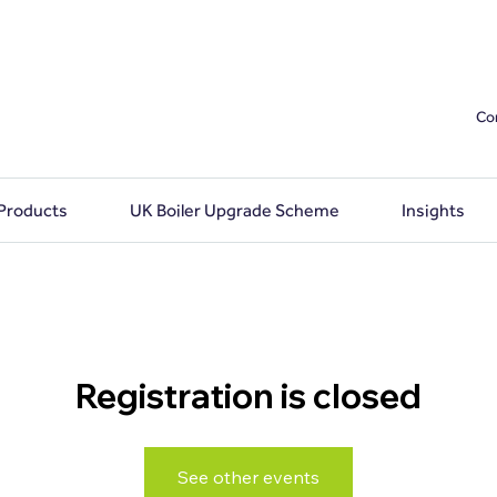
Co
 Products
UK Boiler Upgrade Scheme
Insights
Registration is closed
See other events