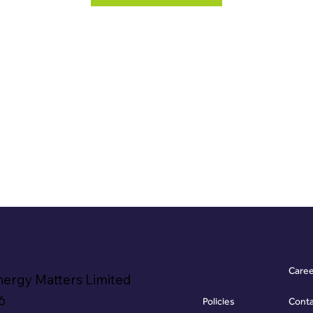
Care
nergy Matters Limited
6
Policies
Cont