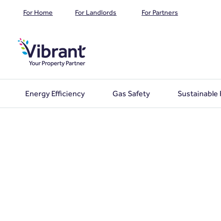
For Home
For Landlords
For Partners
Energy Efficiency
Gas Safety
Sustainable