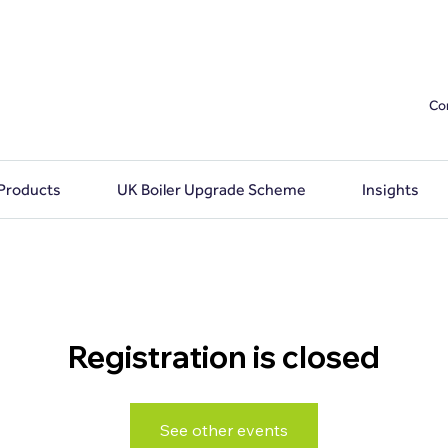
Co
 Products
UK Boiler Upgrade Scheme
Insights
Registration is closed
See other events