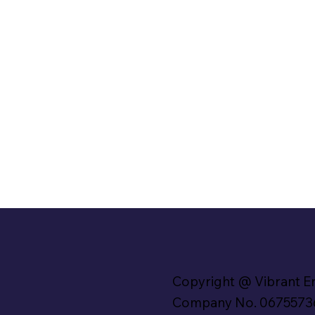
Copyright @ Vibrant E
Company No. 0675573