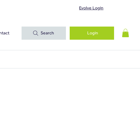
Evolve Login
ntact
Search
Login