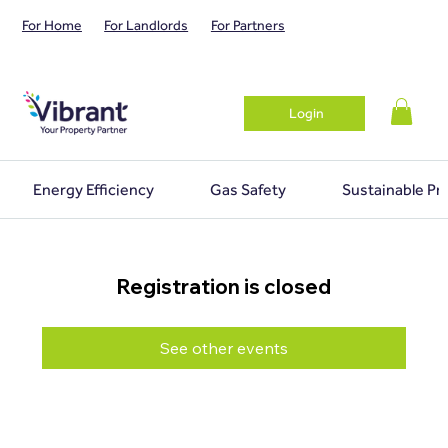
For Home
For Landlords
For Partners
Login
Energy Efficiency
Gas Safety
Sustainable Pr
Registration is closed
See other events