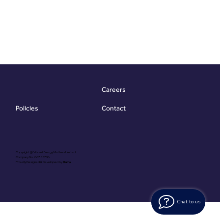
Careers
Contact
Policies
Copyright @ Vibrant Energy Matters Limited
Company No. 06755736
Proudly Designed & Developed by
Ouma
Chat to us