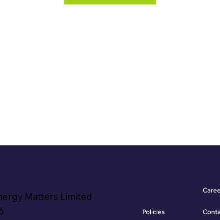
Care
nergy Matters Limited
6
Policies
Cont