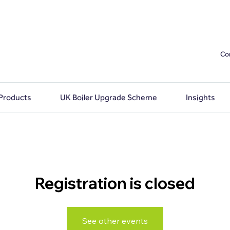
Co
 Products
UK Boiler Upgrade Scheme
Insights
Registration is closed
See other events