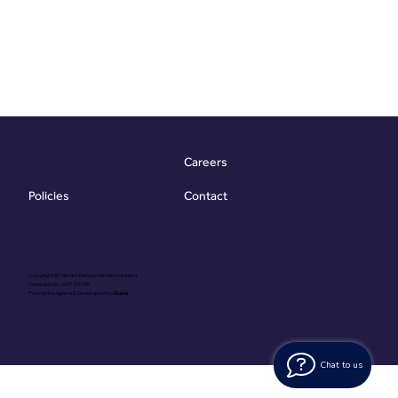
Careers
Contact
Policies
Copyright @ Vibrant Energy Matters Limited
Company No. 06755736
Proudly Designed & Developed by
Ouma
Chat to us