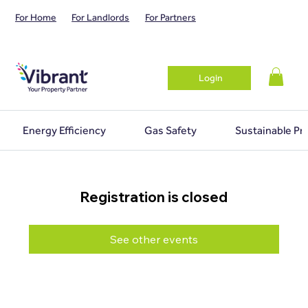
For Home
For Landlords
For Partners
Login
Energy Efficiency
Gas Safety
Sustainable Pr
Registration is closed
See other events