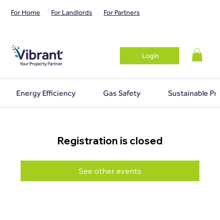
For Home
For Landlords
For Partners
Login
Energy Efficiency
Gas Safety
Sustainable Pr
Registration is closed
See other events