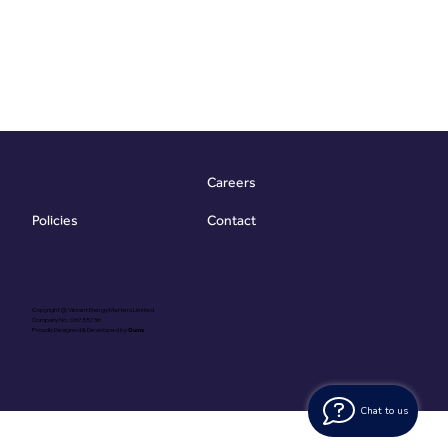
Careers
Contact
Policies
Copyright @ Vibrant Energy Matters Limited
Company No. 06755736
Proudly Designed & Developed by
Ouma
Chat to us