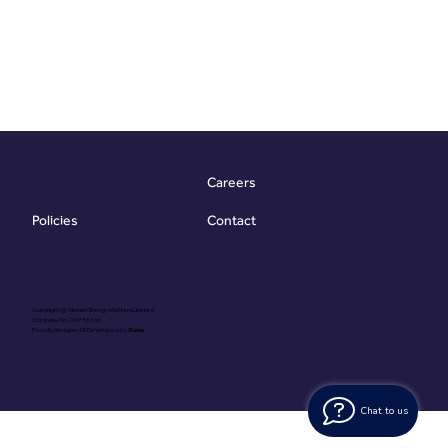
Careers
Contact
Policies
Copyright @ Vibrant Energy Matters Limited
Company No. 06755736
Proudly Designed & Developed by
Ouma
Chat to us