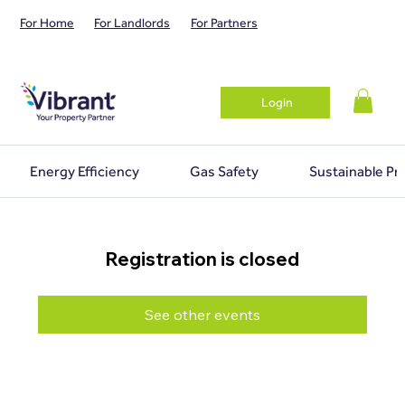
For Home
For Landlords
For Partners
Login
Energy Efficiency
Gas Safety
Sustainable Pr
Registration is closed
See other events