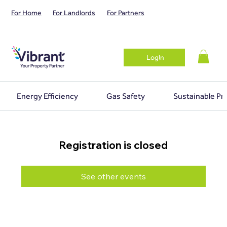
For Home
For Landlords
For Partners
Login
Energy Efficiency
Gas Safety
Sustainable Pr
Registration is closed
See other events