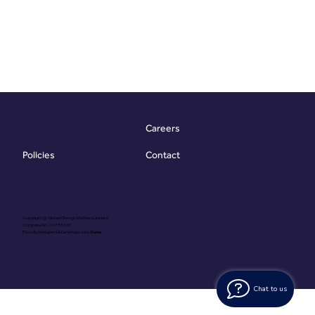
Careers
Contact
Policies
Copyright @ Vibrant Energy Matters Limited
Company No. 06755736
Proudly Designed & Developed by
Ouma
Chat to us