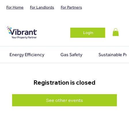
For Home
For Landlords
For Partners
Login
Energy Efficiency
Gas Safety
Sustainable Pr
Registration is closed
See other events