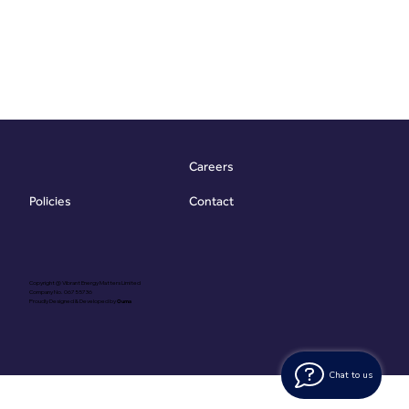
Careers
Contact
Policies
Copyright @ Vibrant Energy Matters Limited
Company No. 06755736
Proudly Designed & Developed by
Ouma
Chat to us