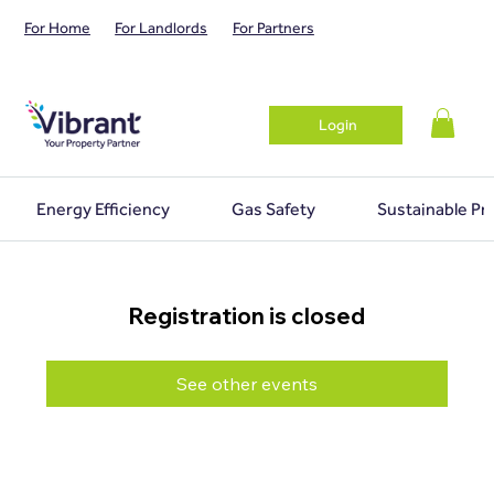
For Home
For Landlords
For Partners
Login
Energy Efficiency
Gas Safety
Sustainable Pr
Registration is closed
See other events