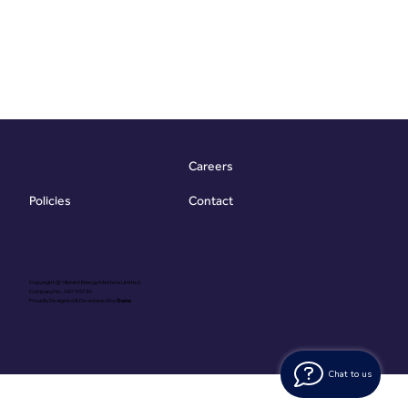
Careers
Contact
Policies
Copyright @ Vibrant Energy Matters Limited
Company No. 06755736
Proudly Designed & Developed by
Ouma
Chat to us