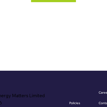
Care
nergy Matters Limited
6
Policies
Cont