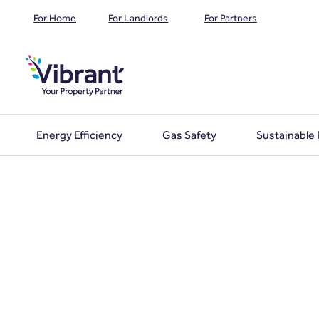
For Home
For Landlords
For Partners
Energy Efficiency
Gas Safety
Sustainable