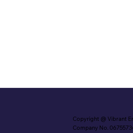
Copyright @ Vibrant E
Company No. 0675573