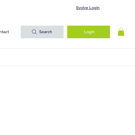
Evolve Login
ntact
Search
Login