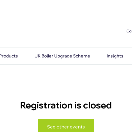
Co
 Products
UK Boiler Upgrade Scheme
Insights
Registration is closed
See other events