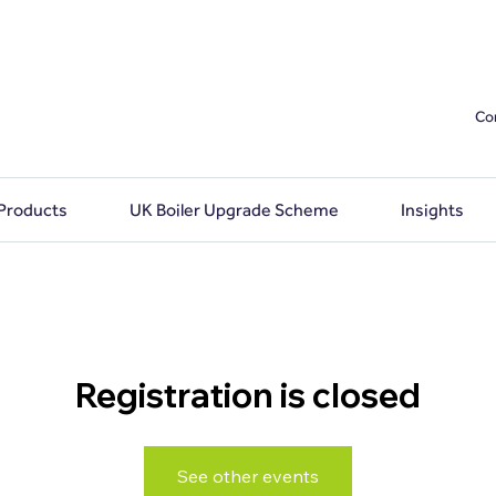
Co
 Products
UK Boiler Upgrade Scheme
Insights
Registration is closed
See other events