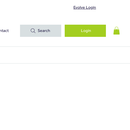
Evolve Login
ntact
Search
Login