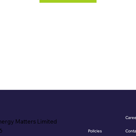
Care
nergy Matters Limited
6
Policies
Cont