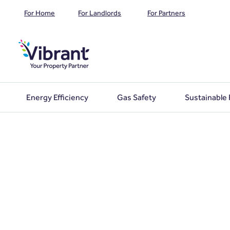
For Home
For Landlords
For Partners
Energy Efficiency
Gas Safety
Sustainable