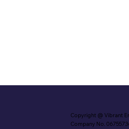
Copyright @ Vibrant E
Company No. 0675573