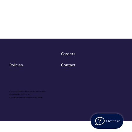
Careers
Contact
Policies
Copyright @ Vibrant Energy Matters Limited
Company No. 06755736
Proudly Designed & Developed by
Ouma
Chat to us