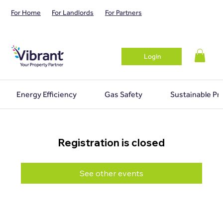
For Home
For Landlords
For Partners
Login
Energy Efficiency
Gas Safety
Sustainable Pr
Registration is closed
See other events