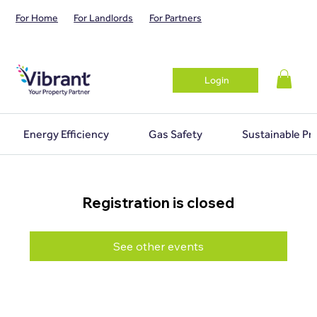
For Home
For Landlords
For Partners
Login
Energy Efficiency
Gas Safety
Sustainable Pr
Registration is closed
See other events