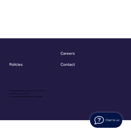
Careers
Contact
Policies
Copyright @ Vibrant Energy Matters Limited
Company No. 06755736
Proudly Designed & Developed by
Ouma
Chat to us