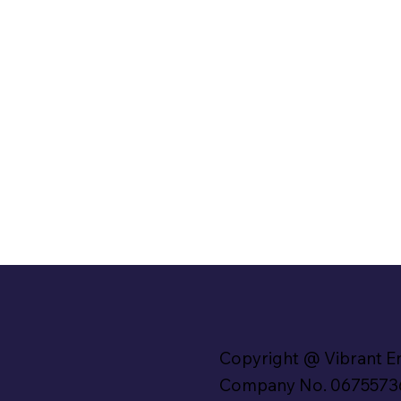
Copyright @ Vibrant E
Company No. 0675573