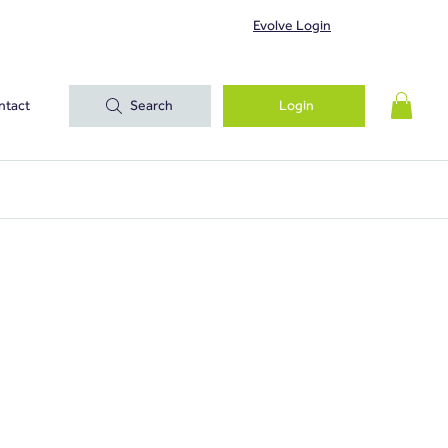
Evolve Login
ntact
Search
Login