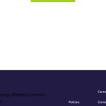
Care
nergy Matters Limited
6
Policies
Cont