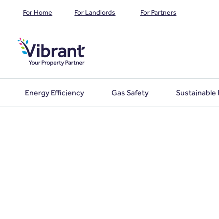
For Home
For Landlords
For Partners
Energy Efficiency
Gas Safety
Sustainable