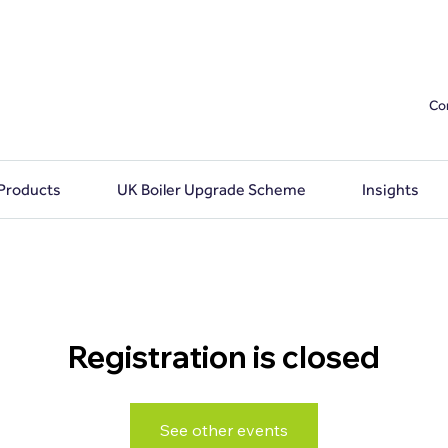
Co
 Products
UK Boiler Upgrade Scheme
Insights
Registration is closed
See other events