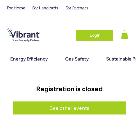
For Home
For Landlords
For Partners
Login
Energy Efficiency
Gas Safety
Sustainable Pr
Registration is closed
See other events