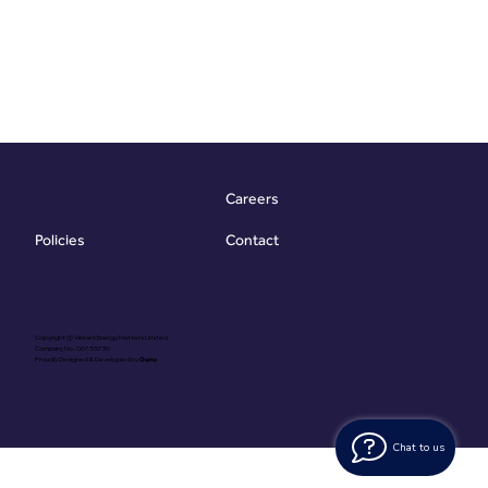
Careers
Contact
Policies
Copyright @ Vibrant Energy Matters Limited
Company No. 06755736
Proudly Designed & Developed by
Ouma
Chat to us