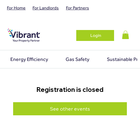
For Home
For Landlords
For Partners
Login
Energy Efficiency
Gas Safety
Sustainable Pr
Registration is closed
See other events