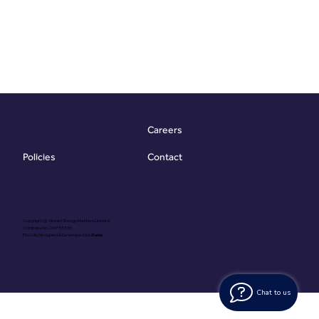
Careers
Contact
Policies
Copyright @ Vibrant Energy Matters Limited
Company No. 06755736
Proudly Designed & Developed by
Ouma
Chat to us