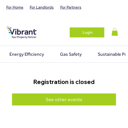
For Home
For Landlords
For Partners
Login
Energy Efficiency
Gas Safety
Sustainable Pr
Registration is closed
See other events