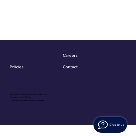
Careers
Contact
Policies
Copyright @ Vibrant Energy Matters Limited
Company No. 06755736
Proudly Designed & Developed by
Ouma
Chat to us