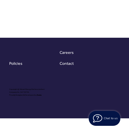
Careers
Contact
Policies
Copyright @ Vibrant Energy Matters Limited
Company No. 06755736
Proudly Designed & Developed by
Ouma
Chat to us