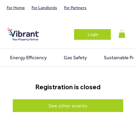
For Home
For Landlords
For Partners
Login
Energy Efficiency
Gas Safety
Sustainable Pr
Registration is closed
See other events