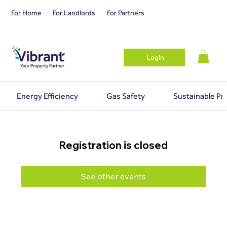
For Home
For Landlords
For Partners
Login
Energy Efficiency
Gas Safety
Sustainable Pr
Registration is closed
See other events