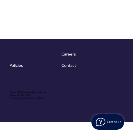
Careers
Contact
Policies
Copyright @ Vibrant Energy Matters Limited
Company No. 06755736
Proudly Designed & Developed by
Ouma
Chat to us