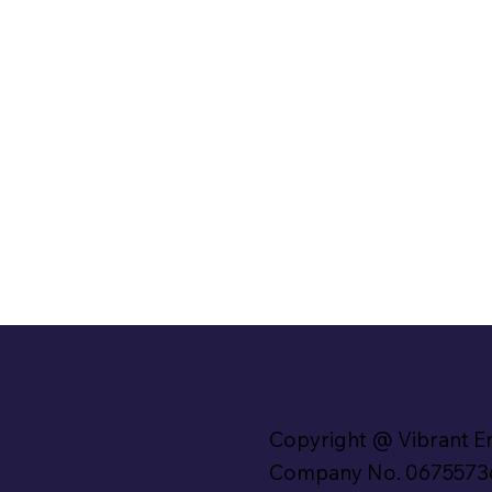
Copyright @ Vibrant E
Company No. 0675573