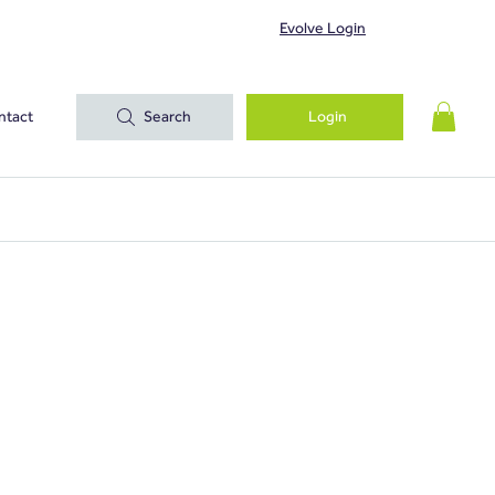
Evolve Login
ntact
Search
Login