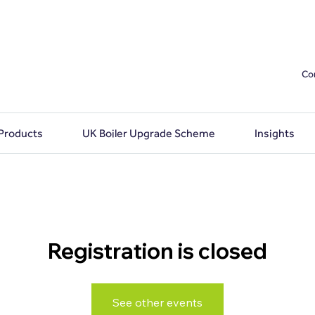
Co
 Products
UK Boiler Upgrade Scheme
Insights
Registration is closed
See other events