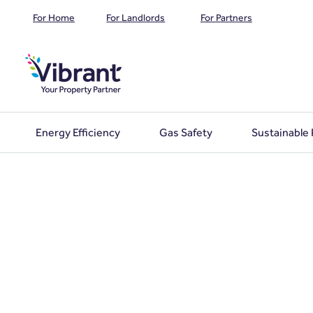
For Home
For Landlords
For Partners
Energy Efficiency
Gas Safety
Sustainable