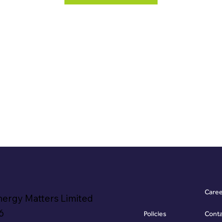
Care
nergy Matters Limited
6
Policies
Cont