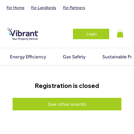
For Home
For Landlords
For Partners
Login
Energy Efficiency
Gas Safety
Sustainable Pr
Registration is closed
See other events