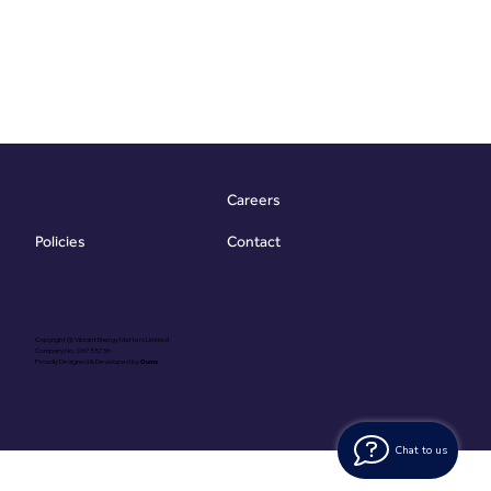
Careers
Contact
Policies
Copyright @ Vibrant Energy Matters Limited
Company No. 06755736
Proudly Designed & Developed by
Ouma
Chat to us