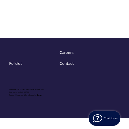
Careers
Contact
Policies
Copyright @ Vibrant Energy Matters Limited
Company No. 06755736
Proudly Designed & Developed by
Ouma
Chat to us