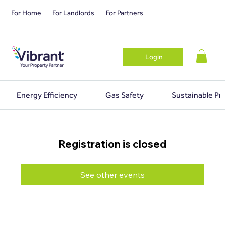
For Home
For Landlords
For Partners
Login
Energy Efficiency
Gas Safety
Sustainable Pr
Registration is closed
See other events