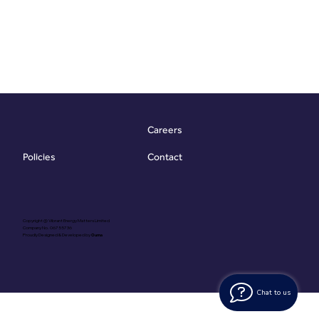
Careers
Contact
Policies
Copyright @ Vibrant Energy Matters Limited
Company No. 06755736
Proudly Designed & Developed by
Ouma
Chat to us