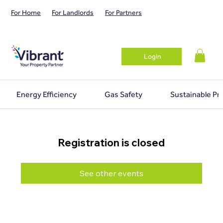
For Home
For Landlords
For Partners
Login
Energy Efficiency
Gas Safety
Sustainable Pr
Registration is closed
See other events