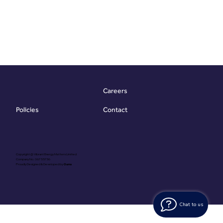
Careers
Contact
Policies
Copyright @ Vibrant Energy Matters Limited
Company No. 06755736
Proudly Designed & Developed by
Ouma
Chat to us