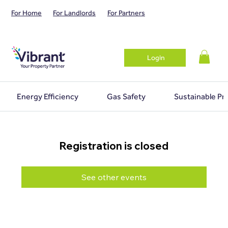
For Home
For Landlords
For Partners
Login
Energy Efficiency
Gas Safety
Sustainable Pr
Registration is closed
See other events