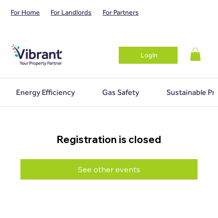
For Home
For Landlords
For Partners
Login
Energy Efficiency
Gas Safety
Sustainable Pr
Registration is closed
See other events