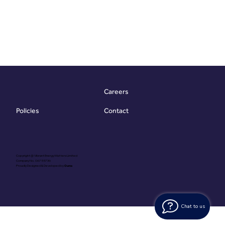
Careers
Contact
Policies
Copyright @ Vibrant Energy Matters Limited
Company No. 06755736
Proudly Designed & Developed by
Ouma
Chat to us