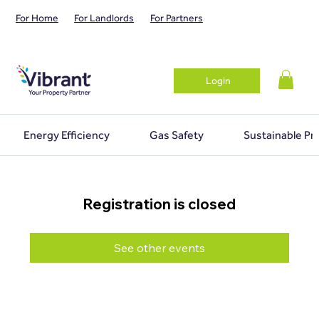
For Home
For Landlords
For Partners
Login
Energy Efficiency
Gas Safety
Sustainable Pr
Registration is closed
See other events