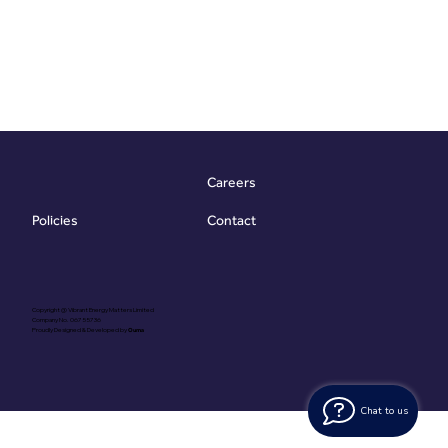
Careers
Contact
Policies
Copyright @ Vibrant Energy Matters Limited
Company No. 06755736
Proudly Designed & Developed by
Ouma
Chat to us