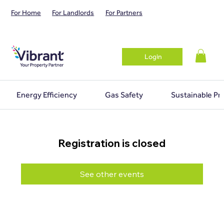
For Home
For Landlords
For Partners
Login
Energy Efficiency
Gas Safety
Sustainable Pr
Registration is closed
See other events