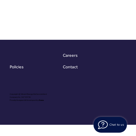
Careers
Contact
Policies
Copyright @ Vibrant Energy Matters Limited
Company No. 06755736
Proudly Designed & Developed by
Ouma
Chat to us