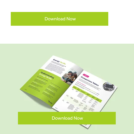
Download Now
Download Now