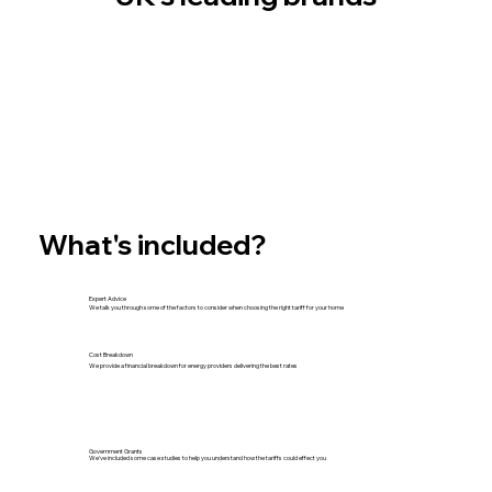
What's included?
Expert Advice
We talk you through some of the factors to consider when choosing the right tariff for your home
Cost Breakdown
We provide a financial breakdown for energy providers delivering the best rates
Government Grants
We've included some case studies to help you understand how the tariffs could effect you