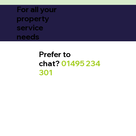
For all your
property
service
needs
Prefer to
chat?
01495 234
301