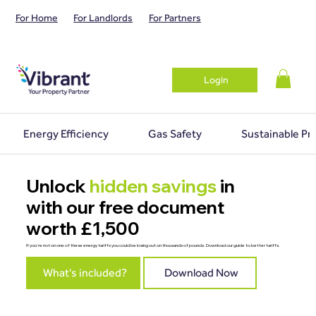
For Home
For Landlords
For Partners
Login
Energy Efficiency
Gas Safety
Sustainable Pr
Unlock
hidden savings
in
with our free document
worth £1,500
If you're not on one of these energy tariffs you could be losing out on thousands of pounds. Download our guide to better tariffs.
What's included?
Download Now