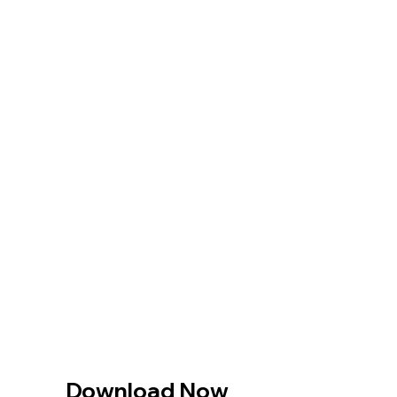
Download Now