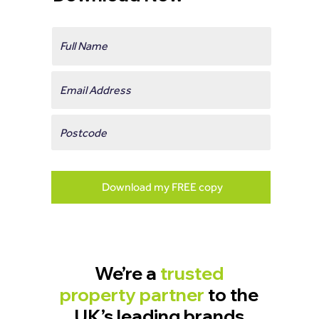
Download my FREE copy
We’re a
trusted
property partner
to the
UK’s leading brands