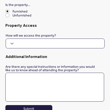
Is the property...
*
Furnished
Unfurnished
Property Access
How will we access the property?
Additional Information
Are there any special instructions or information you would
like us to know ahead of attending the property?
Submit