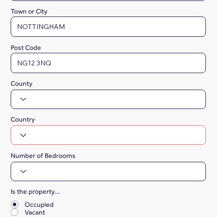
Town or City
Post Code
County
Country
Number of Bedrooms
Is the property...
*
Occupied
Vacant