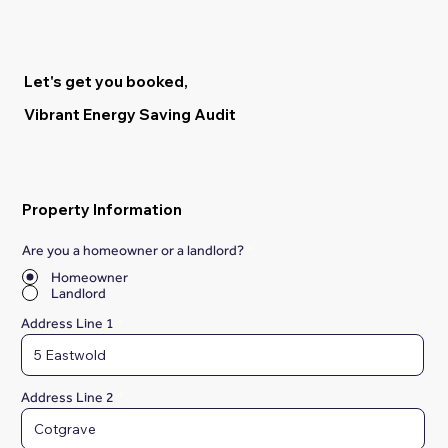
Let's get you booked,
Vibrant Energy Saving Audit
Property Information
Are you a homeowner or a landlord?
*
Homeowner
Landlord
Address Line 1
Address Line 2