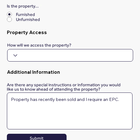
Is the property...
*
Furnished
Unfurnished
Property Access
How will we access the property?
Additional Information
Are there any special instructions or information you would
like us to know ahead of attending the property?
Submit