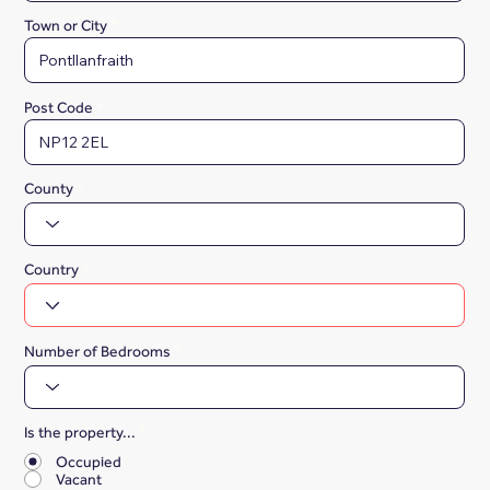
Town or City
Post Code
County
Country
Number of Bedrooms
Is the property...
*
Occupied
Vacant