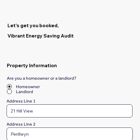
Let's get you booked,
Vibrant Energy Saving Audit
Property Information
Are you a homeowner or a landlord?
*
Homeowner
Landlord
Address Line 1
Address Line 2