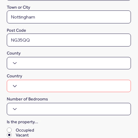
Town or City
Post Code
County
Country
Number of Bedrooms
Is the property...
*
Occupied
Vacant