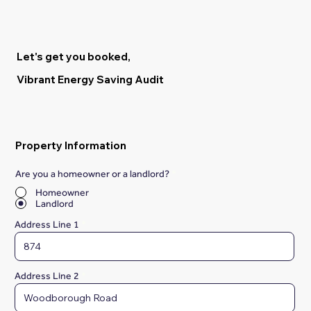
Let's get you booked,
Vibrant Energy Saving Audit
Property Information
Are you a homeowner or a landlord?
*
Homeowner
Landlord
Address Line 1
Address Line 2