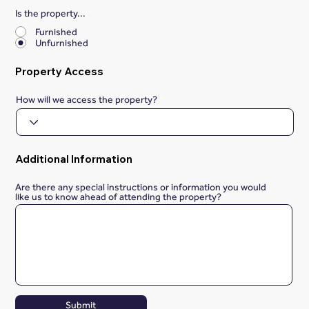
Is the property...
*
Furnished
Unfurnished
Property Access
How will we access the property?
Additional Information
Are there any special instructions or information you would
like us to know ahead of attending the property?
Submit