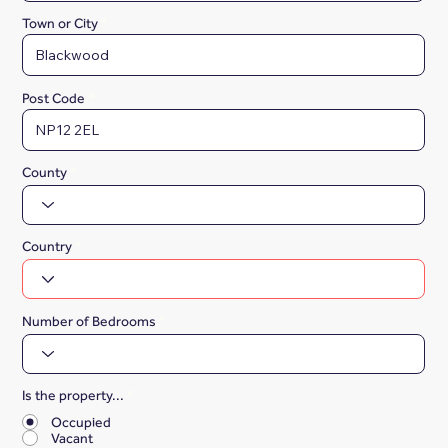
Town or City
Post Code
County
Country
Number of Bedrooms
Is the property...
*
Occupied
Vacant