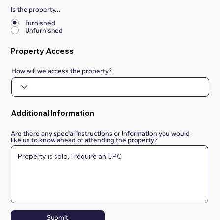
Is the property...
*
Furnished
Unfurnished
Property Access
How will we access the property?
Additional Information
Are there any special instructions or information you would
like us to know ahead of attending the property?
Submit