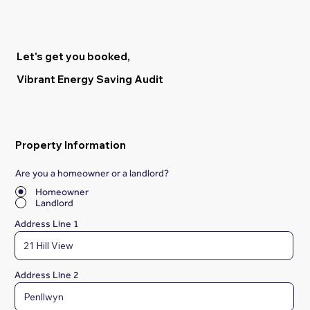
Let's get you booked,
Vibrant Energy Saving Audit
Property Information
Are you a homeowner or a landlord?
*
Homeowner
Landlord
Address Line 1
Address Line 2