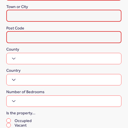
Town or City
Post Code
County
Country
Number of Bedrooms
Is the property...
*
Occupied
Vacant