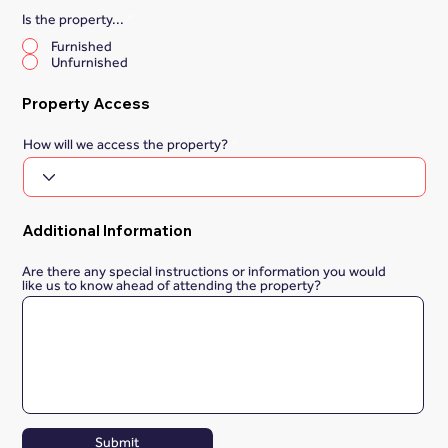
Is the property...
*
Furnished
Unfurnished
Property Access
How will we access the property?
Additional Information
Are there any special instructions or information you would
like us to know ahead of attending the property?
Submit