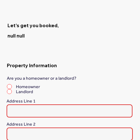
Let's get you booked,
null null
Property Information
Are you a homeowner or a landlord?
*
Homeowner
Landlord
Address Line 1
Address Line 2