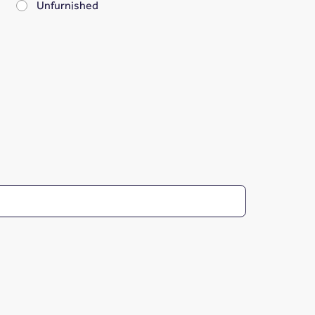
Unfurnished