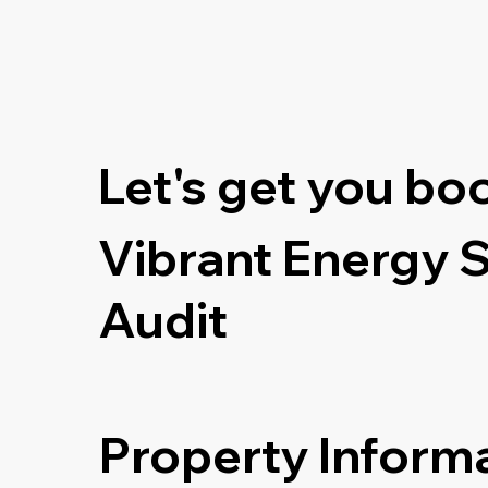
Let's get you bo
Vibrant Energy 
Audit
Property Inform