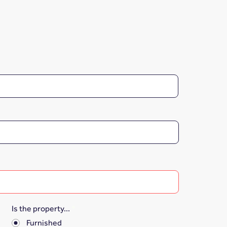
Is the property...
*
Furnished