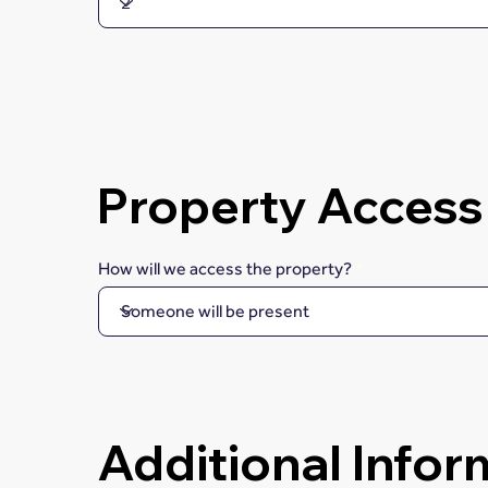
Property Access
How will we access the property?
Additional Infor