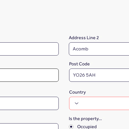
Address Line 2
Post Code
Country
Is the property...
*
Occupied