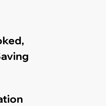
oked,
Saving
ation