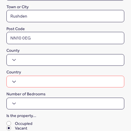
Town or City
Post Code
County
Country
Number of Bedrooms
Is the property...
*
Occupied
Vacant