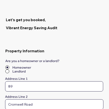
Let's get you booked,
Vibrant Energy Saving Audit
Property Information
Are you a homeowner or a landlord?
*
Homeowner
Landlord
Address Line 1
Address Line 2