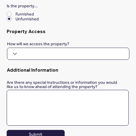
Is the property...
*
Furnished
Unfurnished
Property Access
How will we access the property?
Additional Information
Are there any special instructions or information you would
like us to know ahead of attending the property?
Submit