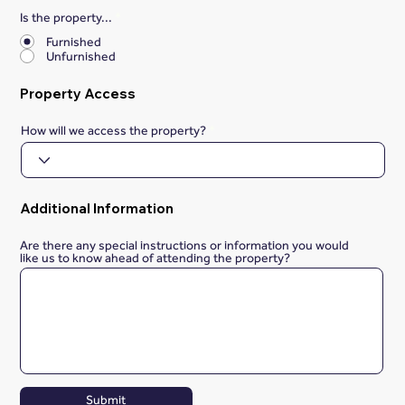
Is the property...
*
Furnished
Unfurnished
Property Access
How will we access the property?
Additional Information
Are there any special instructions or information you would
like us to know ahead of attending the property?
Submit