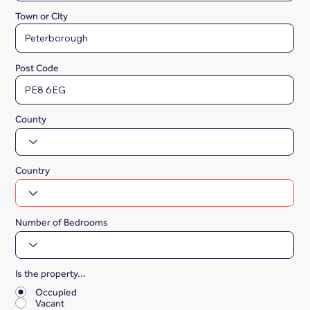
Town or City
Post Code
County
Country
Number of Bedrooms
Is the property...
*
Occupied
Vacant