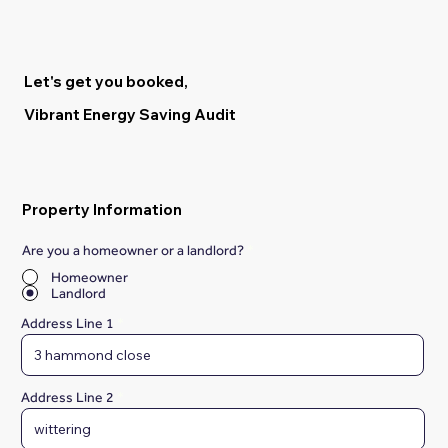
Let's get you booked,
Vibrant Energy Saving Audit
Property Information
Are you a homeowner or a landlord?
*
Homeowner
Landlord
Address Line 1
Address Line 2