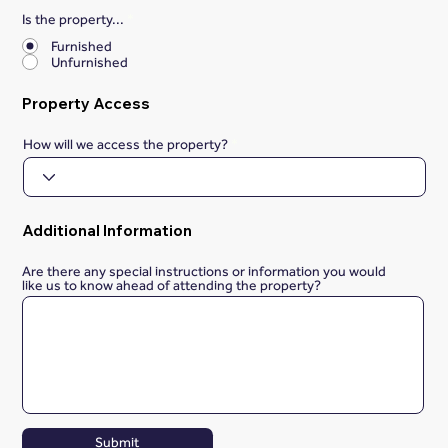
Is the property...
*
Furnished
Unfurnished
Property Access
How will we access the property?
Additional Information
Are there any special instructions or information you would
like us to know ahead of attending the property?
Submit