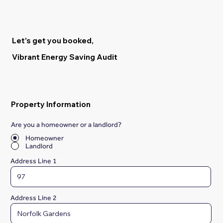
Let's get you booked,
Vibrant Energy Saving Audit
Property Information
Are you a homeowner or a landlord?
*
Homeowner
Landlord
Address Line 1
Address Line 2