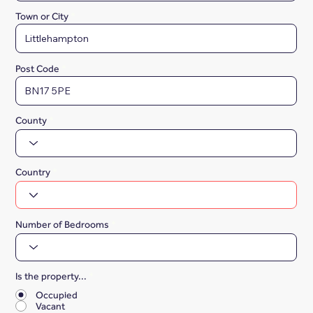
Town or City
Post Code
County
Country
Number of Bedrooms
Is the property...
*
Occupied
Vacant