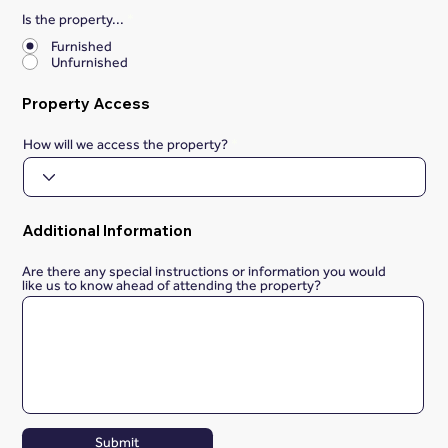
Is the property...
*
Furnished
Unfurnished
Property Access
How will we access the property?
Additional Information
Are there any special instructions or information you would
like us to know ahead of attending the property?
Submit