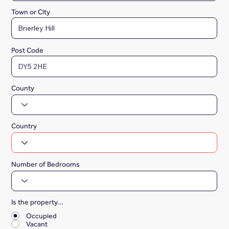
Town or City
Post Code
County
Country
Number of Bedrooms
Is the property...
*
Occupied
Vacant