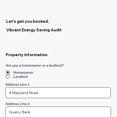
Let's get you booked,
Vibrant Energy Saving Audit
Property Information
Are you a homeowner or a landlord?
*
Homeowner
Landlord
Address Line 1
Address Line 2