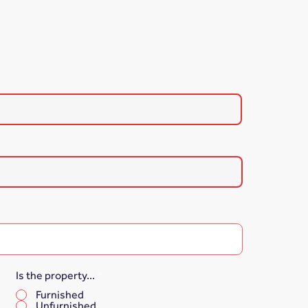
Is the property...
*
Furnished
Unfurnished