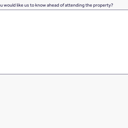
ou would like us to know ahead of attending the property?