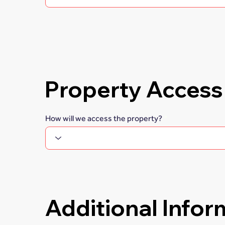
Property Access
How will we access the property?
Additional Infor