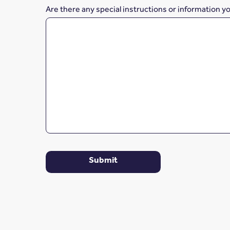
Are there any special instructions or information y
Submit