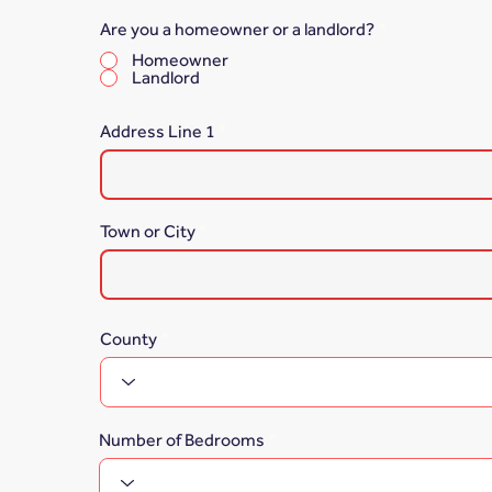
Are you a homeowner or a landlord?
*
Homeowner
Landlord
Address Line 1
Town or City
County
Number of Bedrooms