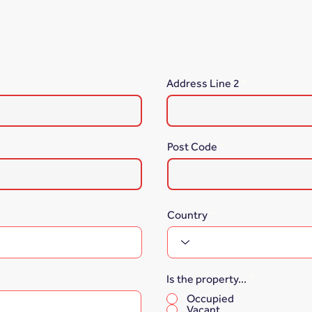
Address Line 2
Post Code
Country
Is the property...
*
Occupied
Vacant