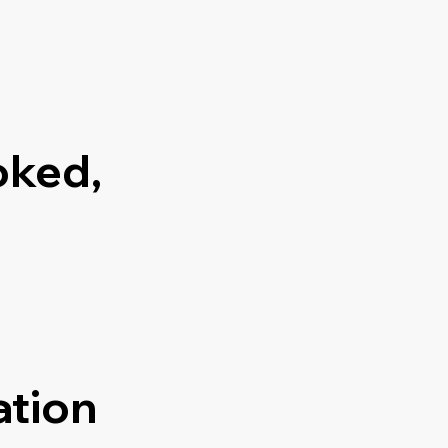
oked,
ation