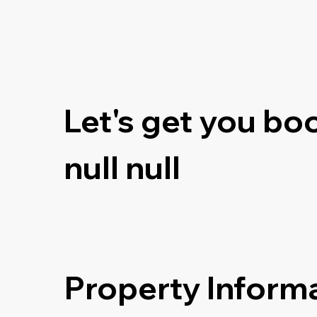
Let's get you bo
null null
Property Inform