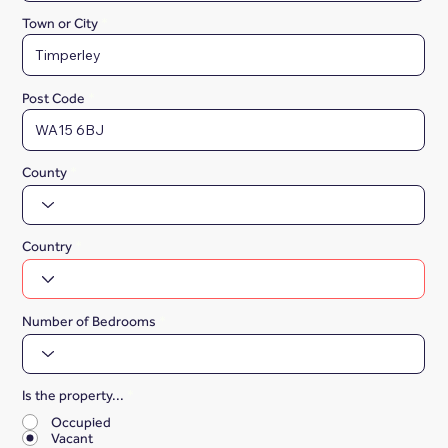
Town or City
Post Code
County
Country
Number of Bedrooms
Is the property...
*
Occupied
Vacant