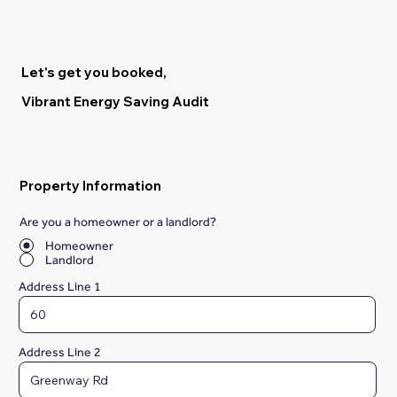
Let's get you booked,
Vibrant Energy Saving Audit
Property Information
Are you a homeowner or a landlord?
*
Homeowner
Landlord
Address Line 1
Address Line 2