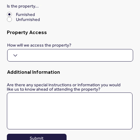
Is the property...
*
Furnished
Unfurnished
Property Access
How will we access the property?
Additional Information
Are there any special instructions or information you would
like us to know ahead of attending the property?
Submit