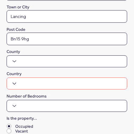
Town or City
Post Code
County
Country
Number of Bedrooms
Is the property...
*
Occupied
Vacant