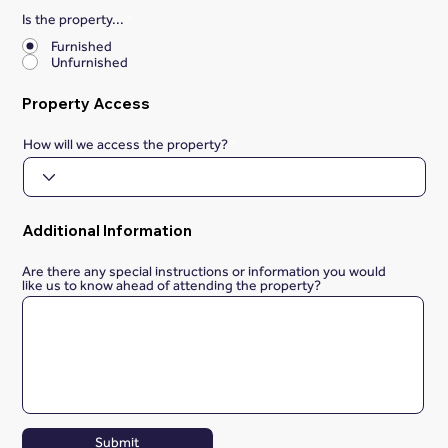
Is the property...
*
Furnished
Unfurnished
Property Access
How will we access the property?
Additional Information
Are there any special instructions or information you would
like us to know ahead of attending the property?
Submit