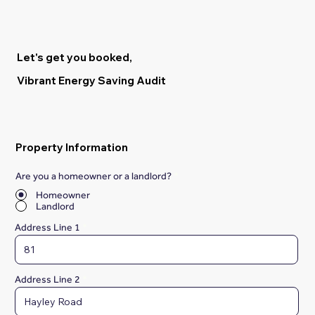
Let's get you booked,
Vibrant Energy Saving Audit
Property Information
Are you a homeowner or a landlord?
*
Homeowner
Landlord
Address Line 1
Address Line 2