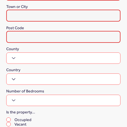
Town or City
Post Code
County
Country
Number of Bedrooms
Is the property...
*
Occupied
Vacant