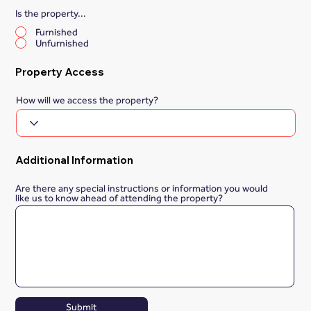
Is the property...
*
Furnished
Unfurnished
Property Access
How will we access the property?
Additional Information
Are there any special instructions or information you would
like us to know ahead of attending the property?
Submit