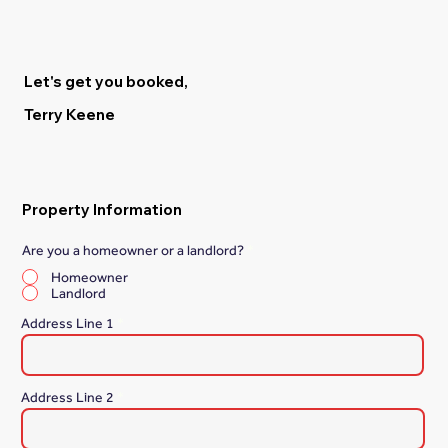
Let's get you booked,
Terry Keene
Property Information
Are you a homeowner or a landlord?
*
Homeowner
Landlord
Address Line 1
Address Line 2